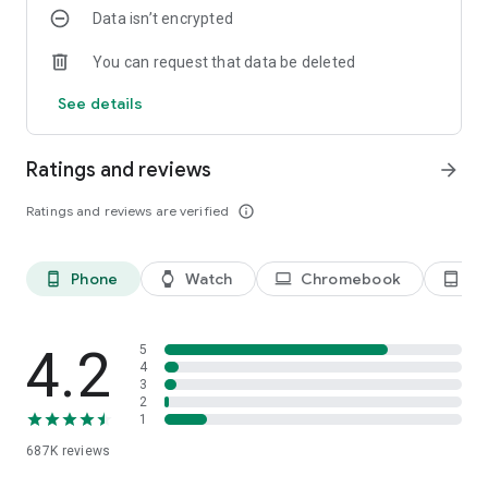
Data isn’t encrypted
- Strategic Partner of Major Banks: Ensures the highest PCI
DSS security standards.
You can request that data be deleted
MoMo Wear OS - Convenient Payments & Fast Money
See details
Receipts:
The application allows users to:
- Open the MoMo app directly on their Wear OS watch
Ratings and reviews
arrow_forward
- Enter a PIN to generate a QR/Barcode for payment
- Use the QR code to pay at MoMo-accepting points
Ratings and reviews are verified
info_outline
- Receive money from friends and family
- Connect and synchronize data with the MoMo app on their
phone
Phone
Watch
Chromebook
Ta
phone_android
watch
laptop
tablet_android
4. Health & Community
- Build a habit of walking with MoMo every day: when you
4.2
5
allow it, MoMo reads your daily step count from Health
4
3
Connect (or counts steps directly on the device) to track your
2
progress and walking goals.
1
687K
reviews
- Reach daily step milestones to receive virtual rewards — pig
feed and Golden Pigs in MoMo Piggy Bank. These items are